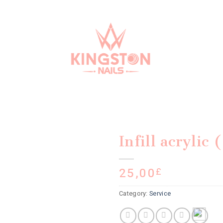
Infill acrylic
25,00
£
Category:
Service