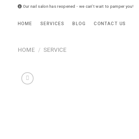
Skip
Our nail salon has reopened - we can’t wait to pamper you!
to
content
HOME
SERVICES
BLOG
CONTACT US
HOME
/
SERVICE