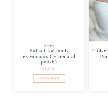
SERVICE
Fullset toe-nails
Fullse
extensions ( + normal
Pai
polish)
45,00
£
Book Now