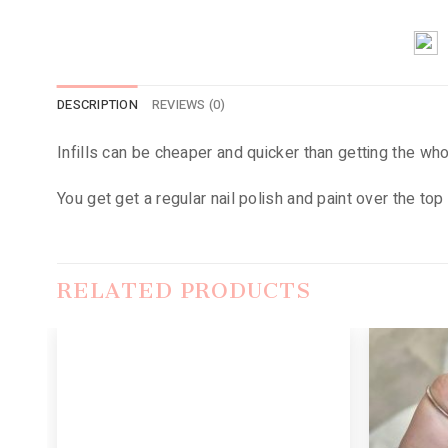
DESCRIPTION
REVIEWS (0)
Infills can be cheaper and quicker than getting the wh
You get get a regular nail polish and paint over the top 
RELATED PRODUCTS