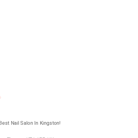
e
Best Nail Salon In Kingston!