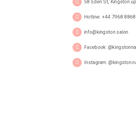
58 Eden St, Kingston 
Hotline: +44 7968 886
info@kingston.salon
Facebook: @kingstonna
Instagram: @kingston.na