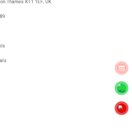
upon Thames KT1 1EF, UK
889
ils
ils