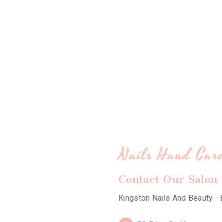
Nails Hand Car
Contact Our Salon
Kingston Nails And Beauty - 