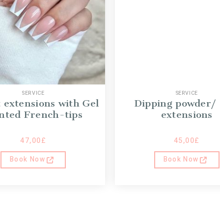
SERVICE
SERVICE
t extensions with Gel
Dipping powder/
nted French-tips
extensions
47,00
£
45,00
£
Book Now
Book Now