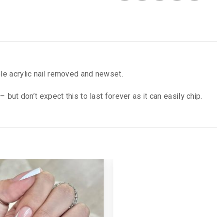
ole acrylic nail removed and newset.
– but don’t expect this to last forever as it can easily chip.