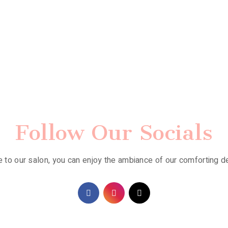
Follow Our Socials
to our salon, you can enjoy the ambiance of our comforting d