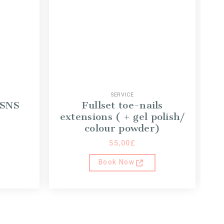
SERVICE
 SNS
Fullset toe-nails
G
extensions ( + gel polish/
colour powder)
55,00
£
Book Now