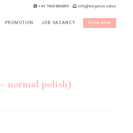
+44 7968 886889
info@kingston.salon
PROMOTION
JOB VACANCY
BOOK NOW
 (+ normal polish)