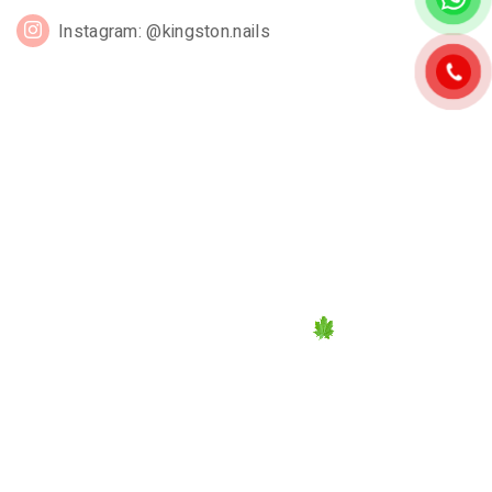
Instagram: @kingston.nails