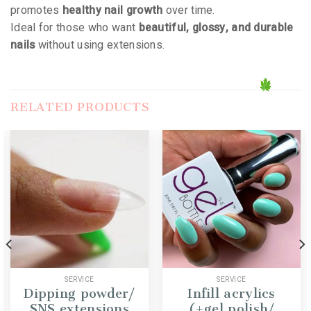
promotes
healthy nail growth
over time.
Ideal for those who want
beautiful, glossy, and durable
nails
without using extensions.
RELATED PRODUCTS
SERVICE
SERVICE
Dipping powder/
Infill acrylics
SNS extensions
(+gel polish/