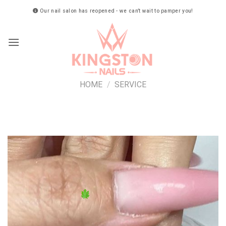
Skip
Our nail salon has reopened - we can’t wait to pamper you!
to
content
HOME
/
SERVICE