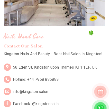
Nails Hand Care
Contact Our Salon
Kingston Nails And Beauty - Best Nail Salon In Kingston!
58 Eden St, Kingston upon Thames KT1 1EF, UK
Hotline: +44 7968 886889
info@kingston.salon
Facebook: @kingstonnails