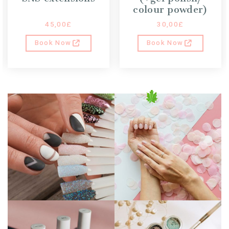
colour powder)
45,00
£
30,00
£
Book Now
Book Now