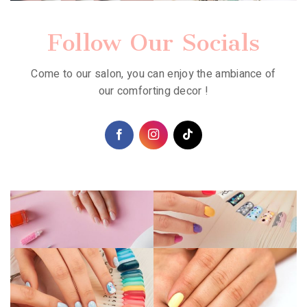
Follow Our Socials
Come to our salon, you can enjoy the ambiance of
our comforting decor !