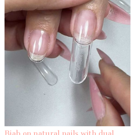
Biab on natural nails with dual