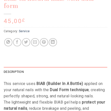
form
45,00
£
Category:
Service
DESCRIPTION
This service uses
BIAB (Builder In A Bottle)
applied on
your natural nails with the
Dual Form technique
, creating
perfectly shaped, strong, and natural-looking nails.
The lightweight and flexible BIAB gel helps
protect your
natural nails
, reduce breakage and peeling, and