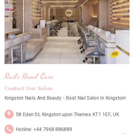
Nails Hand Care
Contact Our Salon
Kingston Nails And Beauty - Best Nail Salon In Kingston!
58 Eden St, Kingston upon Thames KT1 1EF, UK
Hotline: +44 7968 886889