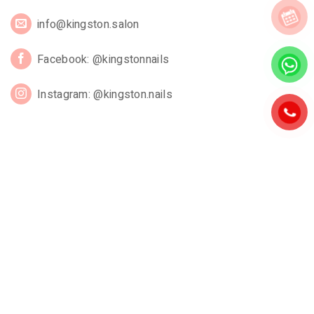
info@kingston.salon
Facebook: @kingstonnails
Instagram: @kingston.nails