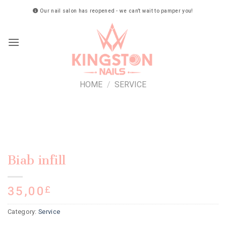
Skip
Our nail salon has reopened - we can’t wait to pamper you!
to
content
HOME
/
SERVICE
Biab infill
35,00
£
Category:
Service