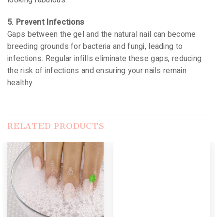
looking fabulous.
5. Prevent Infections
Gaps between the gel and the natural nail can become
breeding grounds for bacteria and fungi, leading to
infections. Regular infills eliminate these gaps, reducing
the risk of infections and ensuring your nails remain
healthy.
RELATED PRODUCTS