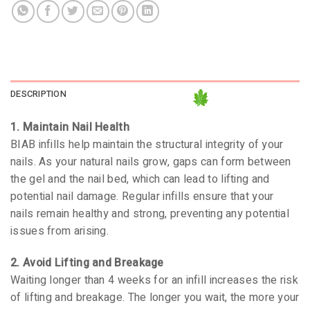
DESCRIPTION
1. Maintain Nail Health
BIAB infills help maintain the structural integrity of your
nails. As your natural nails grow, gaps can form between
the gel and the nail bed, which can lead to lifting and
potential nail damage. Regular infills ensure that your
nails remain healthy and strong, preventing any potential
issues from arising.
2. Avoid Lifting and Breakage
Waiting longer than 4 weeks for an infill increases the risk
of lifting and breakage. The longer you wait, the more your