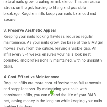
natural nails grow, creating an imbalance. This can cause
stress on the gel, leading to lifting and possible
breakage. Regular infills keep your nails balanced and
secure.
3. Preserve Aesthetic Appeal
Keeping your nails looking flawless requires regular
maintenance. As your nails grow, the base of the BIAB gel
moves away from the cuticle, leaving a visible gap. An
infill every 3-4 weeks ensures your nails look neat,
polished, and professionally maintained, with no unsightly
gaps.
4. Cost-Effective Maintenance
Regular infills are more cost-effective than full removals
and reapplications. By maintaining your nails with
consistent infills, you can extend the life of your BIAB
set, saving money in the long run while keeping your nails