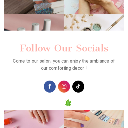
Follow Our Socials
Come to our salon, you can enjoy the ambiance of
our comforting decor !