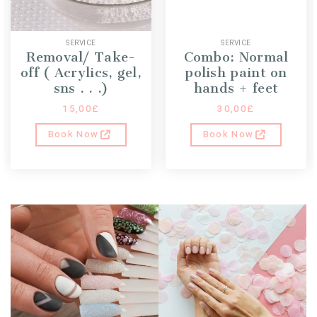
SERVICE
SERVICE
Removal/ Take-
Combo: Normal
off ( Acrylics, gel,
polish paint on
sns . . .)
hands + feet
15,00
£
30,00
£
Book Now
Book Now