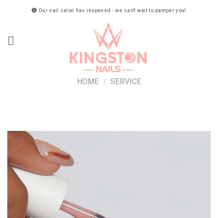
Skip
Our nail salon has reopened - we can’t wait to pamper you!
to
content
HOME
/
SERVICE