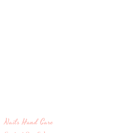
Nails Hand Care