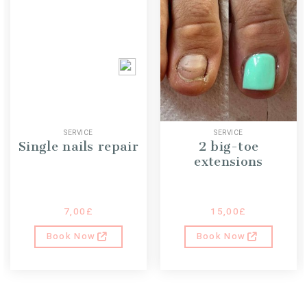
SERVICE
SERVICE
Single nails repair
2 big-toe
extensions
7,00
£
15,00
£
Book Now
Book Now