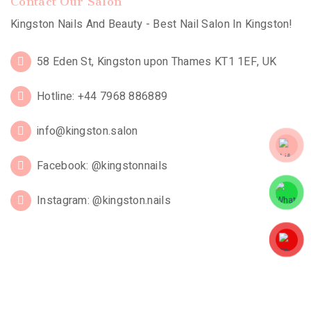
Contact Our Salon
Kingston Nails And Beauty - Best Nail Salon In Kingston!
58 Eden St, Kingston upon Thames KT1 1EF, UK
Hotline: +44 7968 886889
info@kingston.salon
Facebook: @kingstonnails
Instagram: @kingston.nails