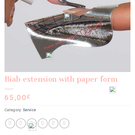
Biab extension with paper form
65,00
£
Category:
Service