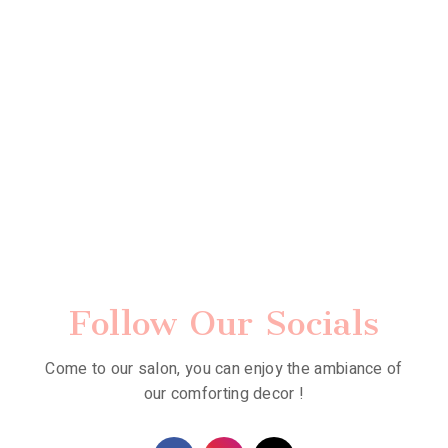
Follow Our Socials
Come to our salon, you can enjoy the ambiance of
our comforting decor !