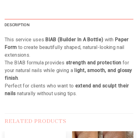
DESCRIPTION
This service uses
BIAB (Builder In A Bottle)
with
Paper
Form
to create beautifully shaped, natural-looking nail
extensions.
The BIAB formula provides
strength and protection
for
your natural nails while giving a
light, smooth, and glossy
finish
.
Perfect for clients who want to
extend and sculpt their
nails
naturally without using tips.
RELATED PRODUCTS